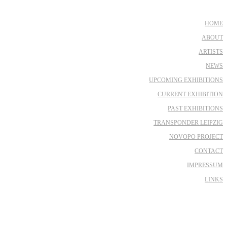
HOME
ABOUT
ARTISTS
NEWS
UPCOMING EXHIBITIONS
CURRENT EXHIBITION
PAST EXHIBITIONS
TRANSPONDER LEIPZIG
NOVOPO PROJECT
CONTACT
IMPRESSUM
LINKS